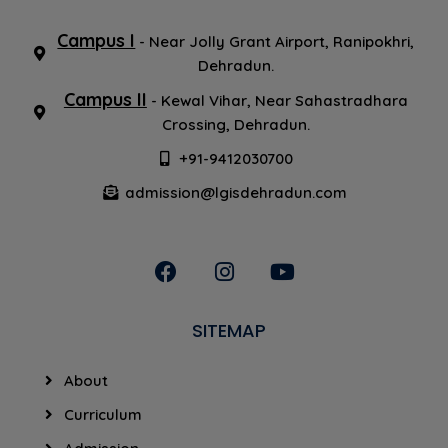
Others
Campus I
- Near Jolly Grant Airport, Ranipokhri,
Dehradun.
Campus II
- Kewal Vihar, Near Sahastradhara
Crossing, Dehradun.
+91-9412030700
admission@lgisdehradun.com
SITEMAP
About
Curriculum