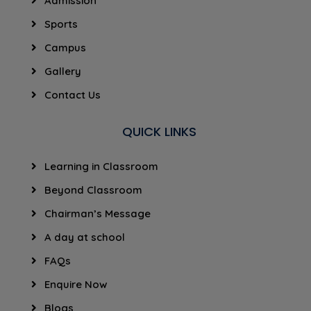
Admission
Sports
Campus
Gallery
Contact Us
QUICK LINKS
Learning in Classroom
Beyond Classroom
Chairman’s Message
A day at school
FAQs
Enquire Now
Blogs