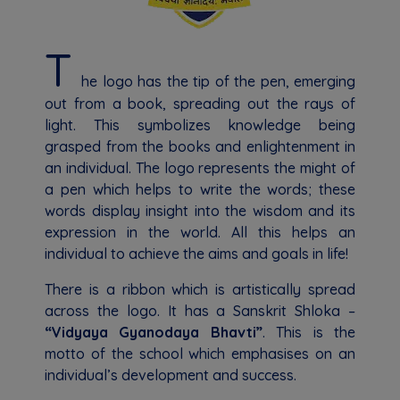
T
he logo has the tip of the pen, emerging
out from a book, spreading out the rays of
light. This symbolizes knowledge being
grasped from the books and enlightenment in
an individual. The logo represents the might of
a pen which helps to write the words; these
words display insight into the wisdom and its
expression in the world. All this helps an
individual to achieve the aims and goals in life!
There is a ribbon which is artistically spread
across the logo. It has a Sanskrit Shloka –
“Vidyaya Gyanodaya Bhavti”
. This is the
motto of the school which emphasises on an
individual’s development and success.