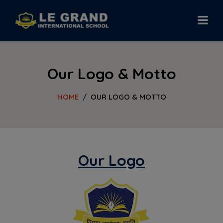
modal-check
Our Logo & Motto
HOME
OUR LOGO & MOTTO
Our Logo