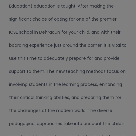
Education) education is taught. After making the
significant choice of opting for one of the premier
ICSE school in Dehradun for your child, and with their
boarding experience just around the corner, it is vital to
use this time to adequately prepare for and provide
support to them. The new teaching methods focus on
involving students in the learning process, enhancing
their critical thinking abilities, and preparing them for
the challenges of the modern world. The diverse
pedagogical approaches take into account the child’s