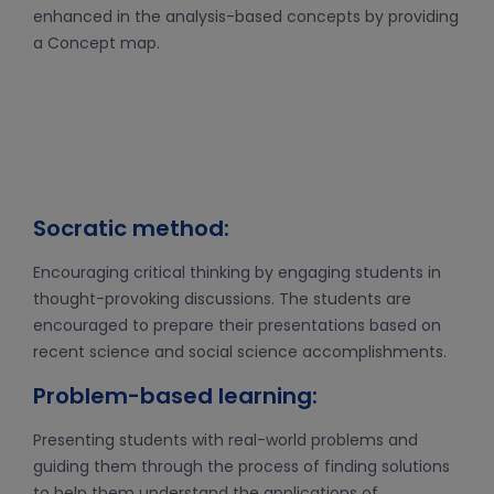
enhanced in the analysis-based concepts by providing
a Concept map.
Socratic method:
Encouraging critical thinking by engaging students in
thought-provoking discussions. The students are
encouraged to prepare their presentations based on
recent science and social science accomplishments.
Problem-based learning:
Presenting students with real-world problems and
guiding them through the process of finding solutions
to help them understand the applications of