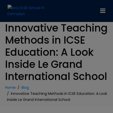
modal-check
Innovative Teaching
Methods in ICSE
Education: A Look
Inside Le Grand
International School
Home
Blog
Innovative Teaching Methods in ICSE Education: A Look
Inside Le Grand International School