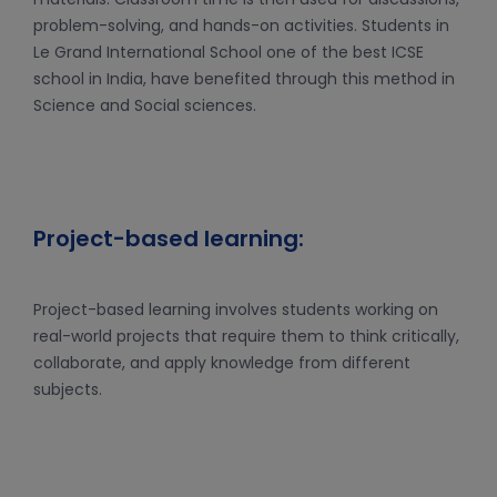
problem-solving, and hands-on activities. Students in
Le Grand International School one of the best ICSE
school in India, have benefited through this method in
Science and Social sciences.
Project-based learning:
Project-based learning involves students working on
real-world projects that require them to think critically,
collaborate, and apply knowledge from different
subjects.