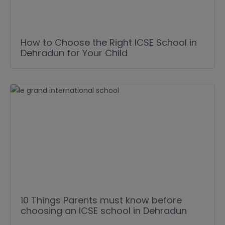
How to Choose the Right ICSE School in
Dehradun for Your Child
10 Things Parents must know before
choosing an ICSE school in Dehradun