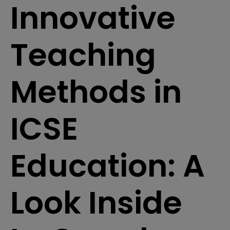
Innovative
Teaching
Methods in
ICSE
Education: A
Look Inside