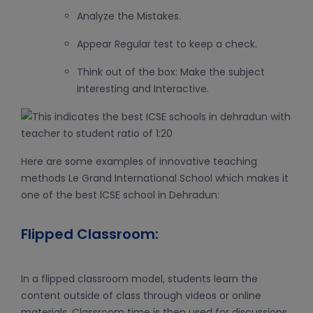
Analyze the Mistakes.
Appear Regular test to keep a check.
Think out of the box: Make the subject
Interesting and Interactive.
Here are some examples of innovative teaching
methods Le Grand International School which makes it
one of the best ICSE school in Dehradun:
Flipped Classroom:
In a flipped classroom model, students learn the
content outside of class through videos or online
materials. Classroom time is then used for discussions,