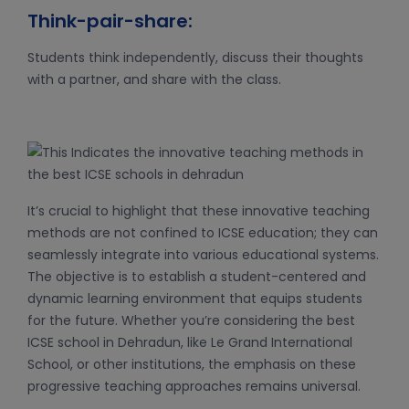
Think-pair-share:
Students think independently, discuss their thoughts
with a partner, and share with the class.
It’s crucial to highlight that these innovative teaching
methods are not confined to ICSE education; they can
seamlessly integrate into various educational systems.
The objective is to establish a student-centered and
dynamic learning environment that equips students
for the future. Whether you’re considering the best
ICSE school in Dehradun, like Le Grand International
School, or other institutions, the emphasis on these
progressive teaching approaches remains universal.