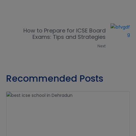
How to Prepare for ICSE Board
Exams: Tips and Strategies
Next
Recommended Posts