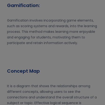
Gamification:
Gamification involves incorporating game elements,
such as scoring systems and rewards, into the learning
process. This method makes learning more enjoyable
and engaging for students, motivating them to
participate and retain information actively.
Concept Map
It is a diagram that shows the relationships among
different concepts, allowing users to see the
connections and understand the overall structure of a
subject or topic. Effective logical sequence is