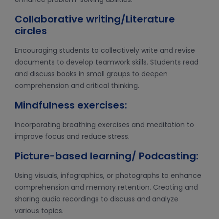
Collaborative writing/Literature
circles
Encouraging students to collectively write and revise
documents to develop teamwork skills. Students read
and discuss books in small groups to deepen
comprehension and critical thinking.
Mindfulness exercises:
Incorporating breathing exercises and meditation to
improve focus and reduce stress.
Picture-based learning/ Podcasting:
Using visuals, infographics, or photographs to enhance
comprehension and memory retention. Creating and
sharing audio recordings to discuss and analyze
various topics.