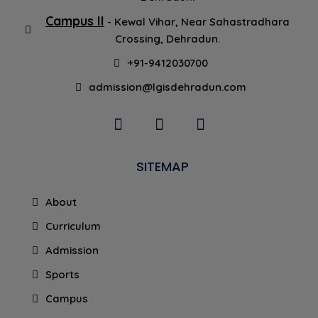
Campus II
- Kewal Vihar, Near Sahastradhara
Crossing, Dehradun.
+91-9412030700
admission@lgisdehradun.com
SITEMAP
About
Curriculum
Admission
Sports
Campus