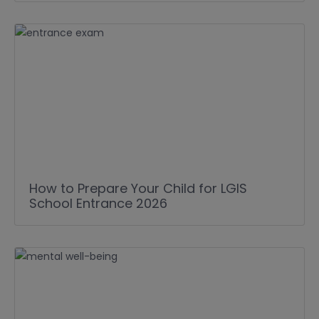
How to Prepare Your Child for LGIS
School Entrance 2026