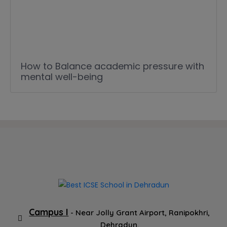
How to Balance academic pressure with
mental well-being
Campus I
- Near Jolly Grant Airport, Ranipokhri,
Dehradun.