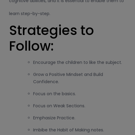
cognitive abilities, and it is essential to enable them to
learn step-by-step.
Strategies to
Follow:
Encourage the children to like the subject.
Grow a Positive Mindset and Build
Confidence.
Focus on the basics.
Focus on Weak Sections.
Emphasize Practice.
Imbibe the Habit of Making notes.