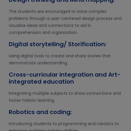
The students are encouraged to solve complex
problems through a user-centered design process and
visualize ideas and connections to aid in
comprehension and organization.
Digital storytelling/ Storification:
Using digital tools to create and share stories that
demonstrate understanding.
Cross-curricular integration and Art-
integrated education
Integrating multiple subjects to show connections and
foster holistic learning.
Robotics and coding:
Introducing students to programming and robotics to
enhance problem-solving abilities.