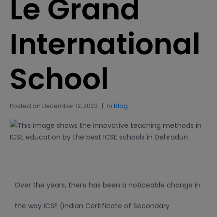
Le Grand
International
School
Posted on
December 12, 2023
In
Blog
Over the years, there has been a noticeable change in
the way ICSE (Indian Certificate of Secondary